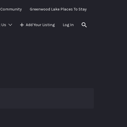
e Community
Greenwood Lake Places To Stay
 Us
Add Your Listing
Log In