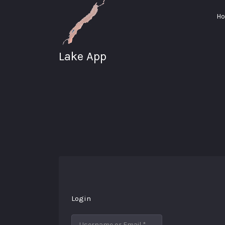
Search
H
for:
Lake App
Greenwood Lake
New York
Login
Username or Email
*