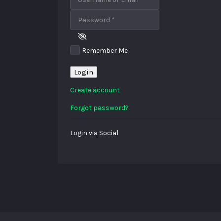
Password
*
Remember Me
Login
Create account
Forgot password?
Login via Social