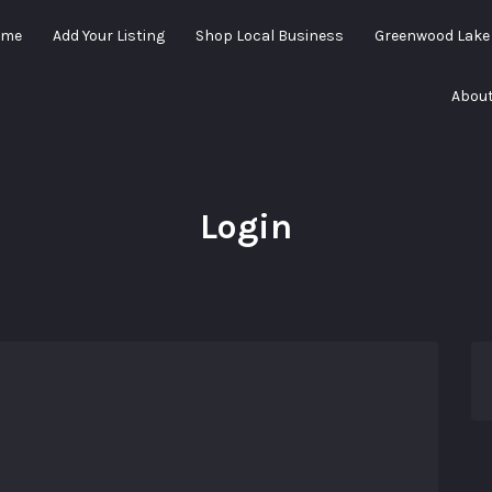
ome
Add Your Listing
Shop Local Business
Greenwood Lak
About
Login