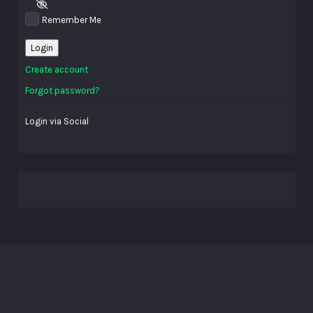
Remember Me
Login
Create account
Forgot password?
Login via Social