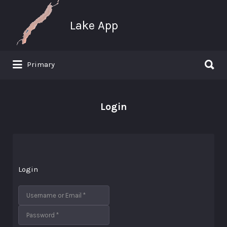
Search
for:
Lake App
Search
Primary
for:
Greenwood Lake New York
Login
Login
Username or Email
*
Password
*