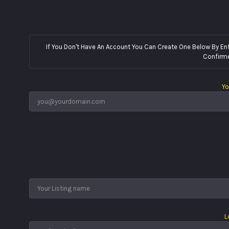
If You Don't Have An Account You Can Create One Below By Entering Your Email
Confirme
Yo
L