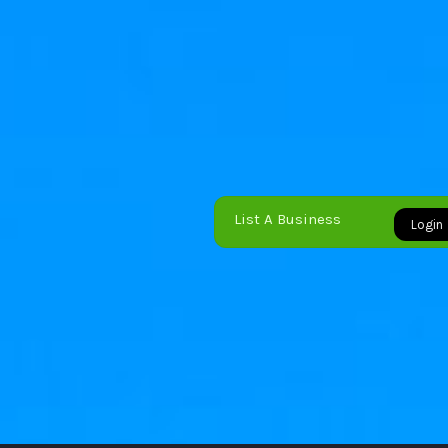
List A Business
Login