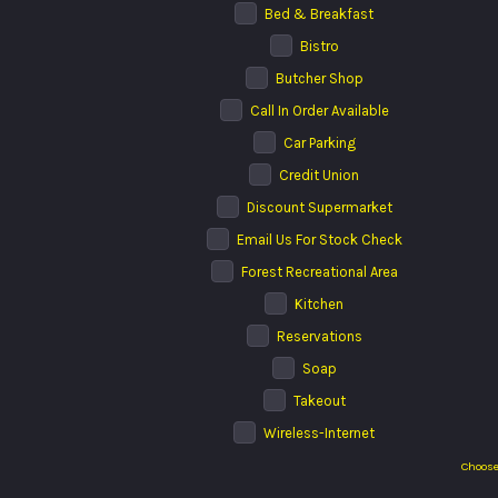
Bed & Breakfast
Bistro
Butcher Shop
Call In Order Available
Car Parking
Credit Union
Discount Supermarket
Email Us For Stock Check
Forest Recreational Area
Kitchen
Reservations
Soap
Takeout
Wireless-Internet
Choose