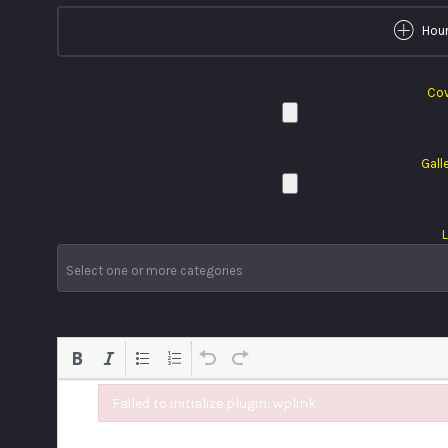
Hour
Cov
Gall
L
Failed to initialize plugin: wplink
Failed to initialize plugin: wplink