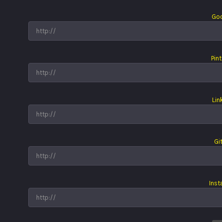
Goo
Pin
Lin
Gi
Ins