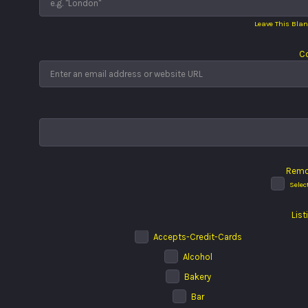
Leave This Blan
Co
Remo
Selec
List
Accepts-Credit-Cards
Alcohol
Bakery
Bar