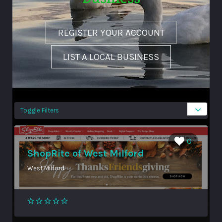
REGISTER YOUR ACCOUNT
LIST A LOCAL BUSINESS
Toggle Filters
0
ShopRite of West Milford
West Milford