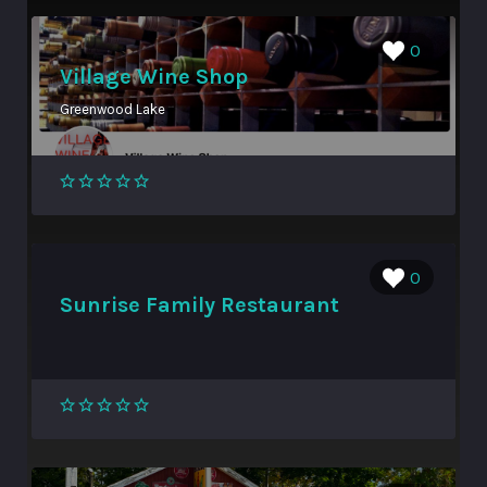
0
Village Wine Shop
Greenwood Lake
0
Sunrise Family Restaurant