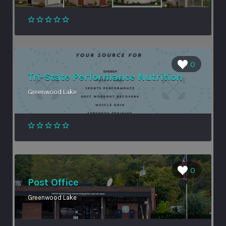
0
Tri-State Performance Nutrition
Greenwood Lake
0
Post Office
Greenwood Lake