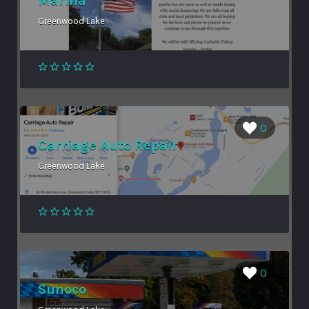
Marina
Greenwood Lake
0
Carriage Auto Repair
Greenwood Lake
0
Sunoco