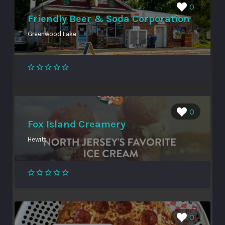
0
Friendly Beer & Soda Corporation
Greenwood Lake
0
Fox Island Creamery
Hewitt
0