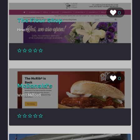
0
The Flour Shop
Hewitt
0
McDonald’s
West Milford