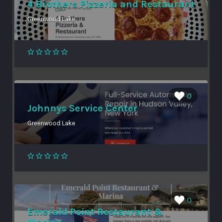
4 Brothers Pizzeria and Restaurant
Greenwood Lake
0
Johnnys Service Center
Greenwood Lake
0
Emerald Point Restaurant &