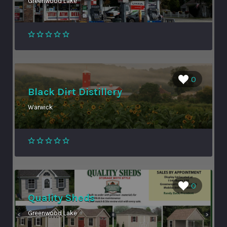
Greenwood Lake
0
Black Dirt Distillery
Warwick
0
Quality Sheds
Greenwood Lake