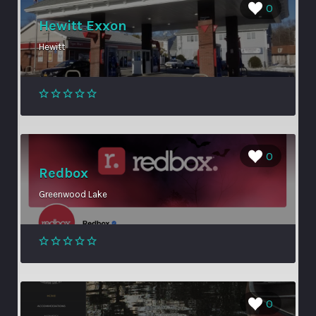
0
Hewitt Exxon
Hewitt
0
Redbox
Greenwood Lake
0