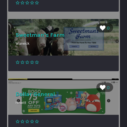
0
Sweetman’s Farm
Warwick
0
Dollar General
Hewitt