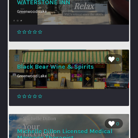
WATERSTONE INN
Greenwood Lake
0
Black Bear Wine & Spirits
Greenwood Lake
0
Michelle Dillon Licensed Medical
Massage Therapist