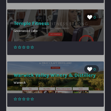
0
Temple Fitness
Greenwood Lake
0
Warwick Valley Winery & Distillery
Warwick