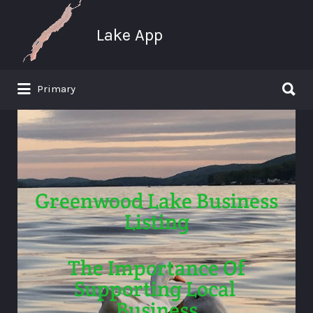
Search
for:
Lake App
Search
Primary
for:
Greenwood Lake New York
Greenwood Lake Business
Listing
The Importance Of
Supporting Local
Business