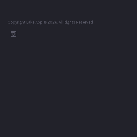
Copyright Lake App © 2026. All Rights Reserved