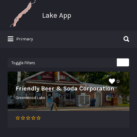
Search for:
Lake App
Search for:
Primary
Greenwood Lake New York
Toggle Filters
0
Friendly Beer & Soda Corporation
Greenwood Lake