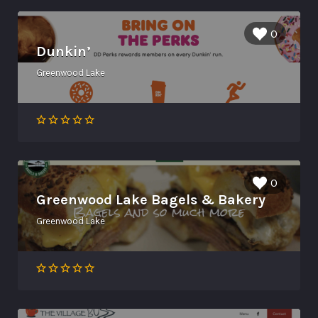
0
Dunkin’
Greenwood Lake
0
Greenwood Lake Bagels & Bakery
Greenwood Lake