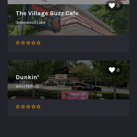
0
The Village Buzz Cafe
Greenwood Lake
0
Dunkin’
West Milford