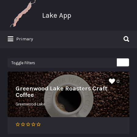
Search for:
Lake App
Search for:
Primary
Greenwood Lake New York
Toggle Filters
0
Greenwood Lake Roasters Craft
Coffee
Greenwood Lake