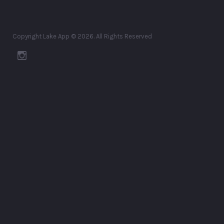
Copyright Lake App © 2026. All Rights Reserved