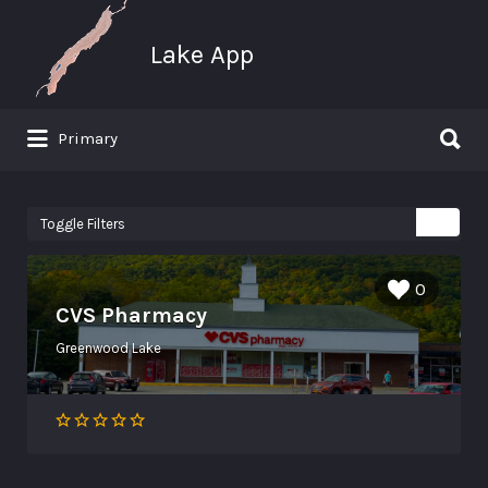
Search for:
Lake App
Search for:
Primary
Greenwood Lake New York
Toggle Filters
0
CVS Pharmacy
Greenwood Lake