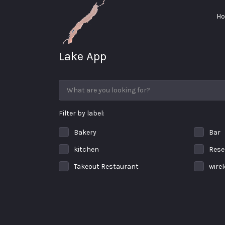
Search for:
H
Lake App
Greenwood Lake
New York
Filter by label:
Bakery
Bar
kitchen
Rese
Takeout Restaurant
wire