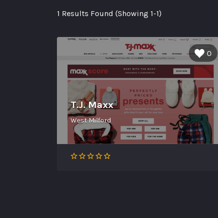
1 Results Found (Showing 1-1)
0
T.J. Maxx
West Milford