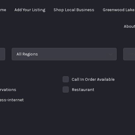
ome
Add Your Listing
Shop Local Business
Greenwood Lak
About
All Regions
Int
Call In Order Available
rvations
Restaurant
less-internet