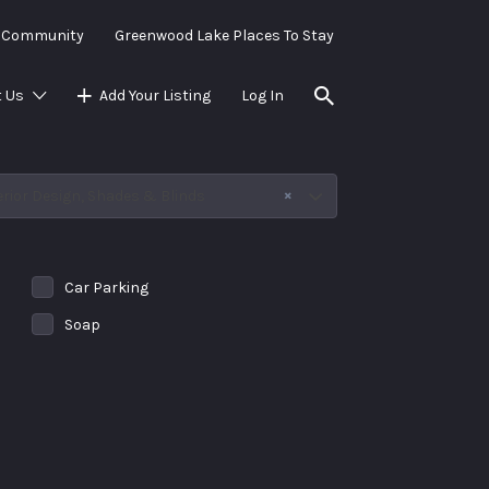
e Community
Greenwood Lake Places To Stay
 Us
Add Your Listing
Log In
×
erior Design, Shades & Blinds
Car Parking
Soap