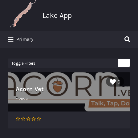
Search for:
Lake App
Search for:
Primary
Greenwood Lake New York
Toggle Filters
0
Acorn Vet
Florida