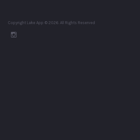
Copyright Lake App © 2026. All Rights Reserved