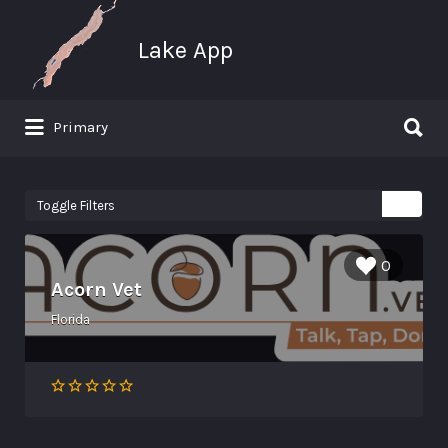
Search for:
Lake App
Search for:
Primary
Greenwood Lake New York
Toggle Filters
0
Acorn Vet
Florida