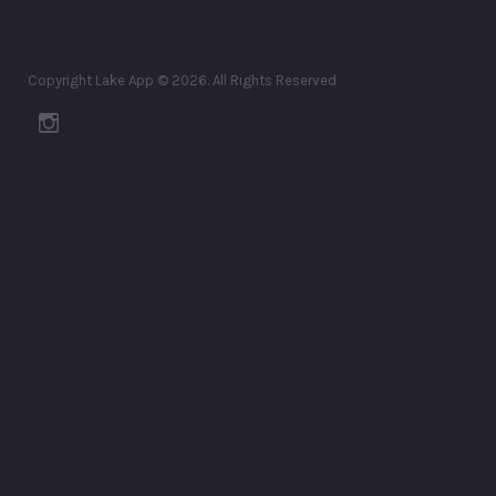
Copyright Lake App © 2026. All Rights Reserved