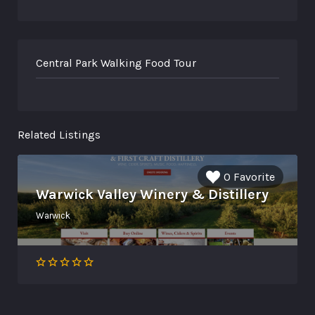
Central Park Walking Food Tour
Related Listings
0 Favorite
Warwick Valley Winery & Distillery
Warwick