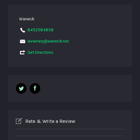
Warwick
8452584858
wvwinery@warwick.net
Get Directions
Rate & Write a Review