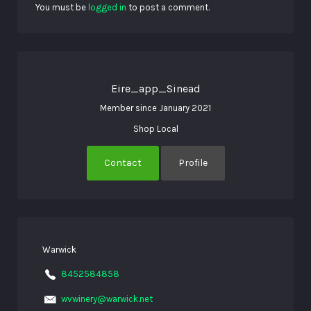
You must be
logged in
to post a comment.
Eire_app_Sinead
Member since January 2021
Shop Local
Contact
Profile
Warwick
8452584858
wvwinery@warwick.net