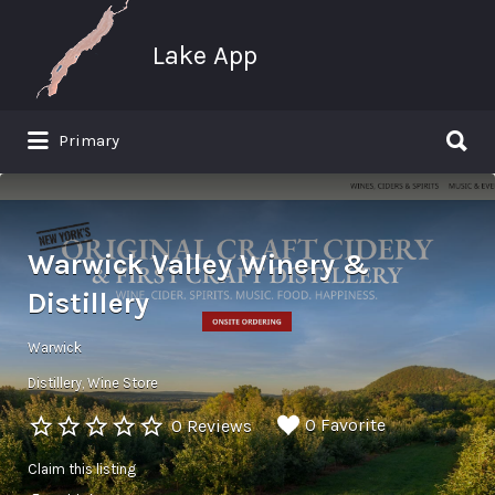
Search
for:
Lake App
Search
Primary
for:
Greenwood Lake New York
Warwick Valley Winery &
Distillery
Warwick
Distillery
Wine Store
0 Favorite
0 Reviews
Claim this listing