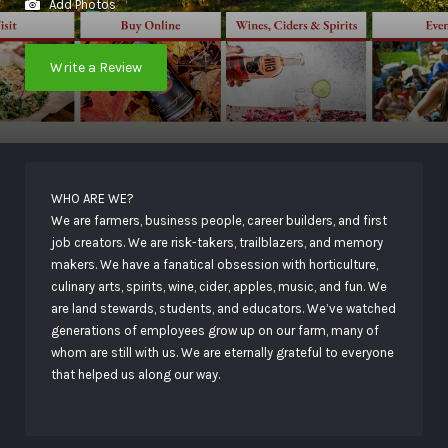
Add Photos
Write a Review
WHO ARE WE?
We are farmers, business people, career builders, and first
job creators. We are risk-takers, trailblazers, and memory
makers. We have a fanatical obsession with horticulture,
culinary arts, spirits, wine, cider, apples, music, and fun. We
are land stewards, students, and educators. We’ve watched
generations of employees grow up on our farm, many of
whom are still with us. We are eternally grateful to everyone
that helped us along our way.