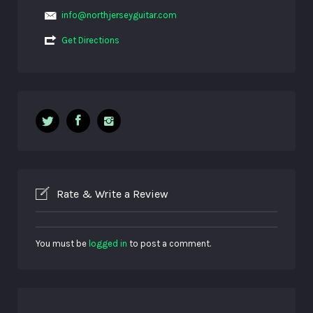
info@northjerseyguitar.com
Get Directions
Rate & Write a Review
You must be
logged in
to post a comment.