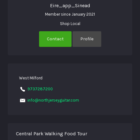
Eire_app_Sinead
Member since January 2021
Shop Local
Contact
Profile
West Milford
9737287200
info@northjerseyguitar.com
Central Park Walking Food Tour