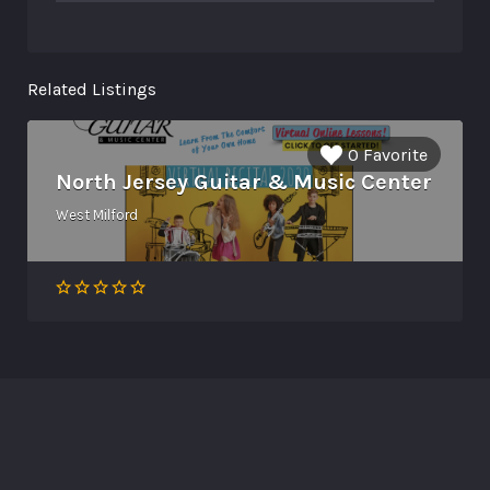
Related Listings
0 Favorite
North Jersey Guitar & Music Center
West Milford