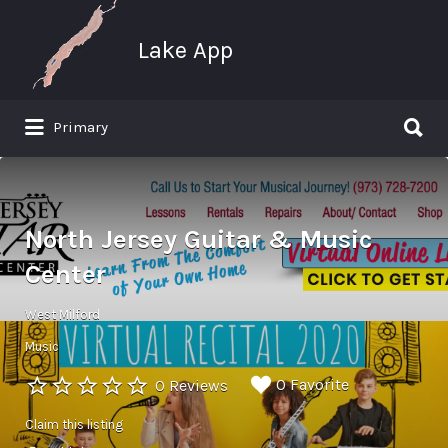
Search
for:
Lake App
Search
Primary
for:
Greenwood Lake New York
North Jersey Guitar & Music
Center
West Milford
Music
0 Favorite
0 Reviews
Claim this listing