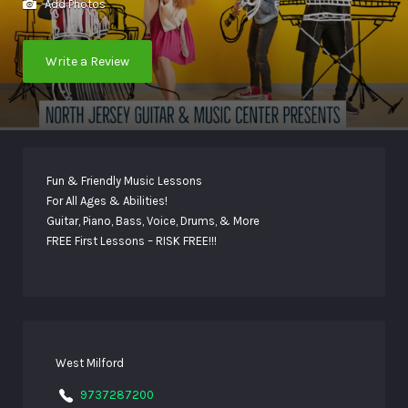
Add Photos
Write a Review
Fun & Friendly Music Lessons
For All Ages & Abilities!
Guitar, Piano, Bass, Voice, Drums, & More
FREE First Lessons – RISK FREE!!!
West Milford
9737287200