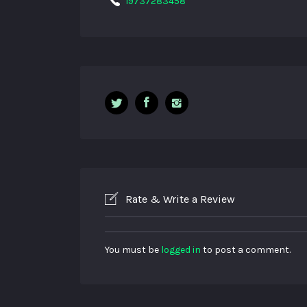
19737283458
Rate & Write a Review
You must be
logged in
to post a comment.