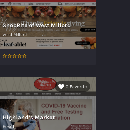
ShopRite of West Milford
West Milford
0 Favorite
Highland’s Market
Hewitt