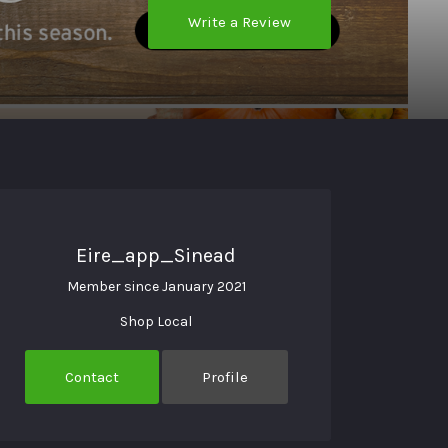
Write a Review
Eire_app_Sinead
Member since January 2021
Shop Local
Contact
Profile