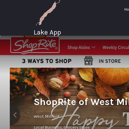
Search
H
for:
Lake App
Greenwood Lake
New York
ShopRite of West Mi
West Milford
Local Business
Grocery Store