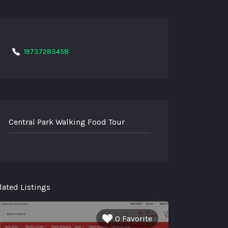
19737283458
Central Park Walking Food Tour
lated Listings
0 Favorite