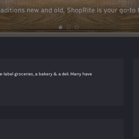
abel groceries, a bakery & a deli. Many have