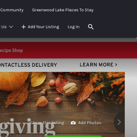
e Community
Greenwood Lake Places To Stay
 Us
Add Your Listing
Log In
Claim this listing
Add Photos