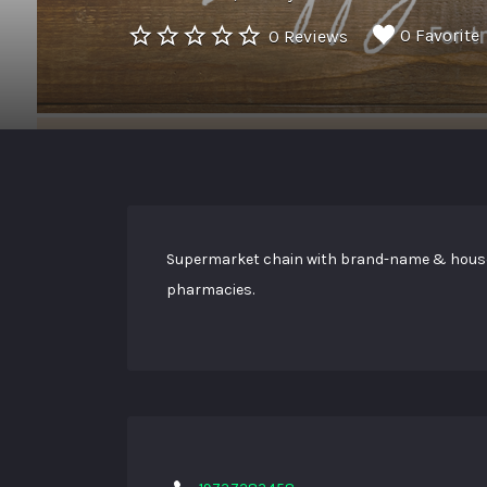
0 Favorite
0 Reviews
Supermarket chain with brand-name & house-l
pharmacies.