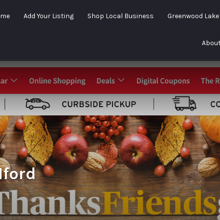
ome
Add Your Listing
Shop Local Business
Greenwood Lak
About
lford