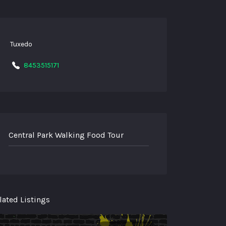
Tuxedo
8453515171
Central Park Walking Food Tour
lated Listings