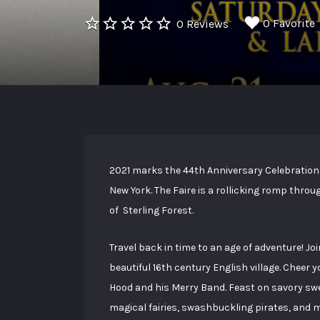
0 Favorite
0 Reviews
2021 marks the 44th Anniversary Celebration 
New York. The Faire is a rollicking romp thro
of Sterling Forest.
Travel back in time to an age of adventure! Joi
beautiful 16th century English village. Cheer 
Hood and his Merry Band. Feast on savory sw
magical fairies, swashbuckling pirates, and mo