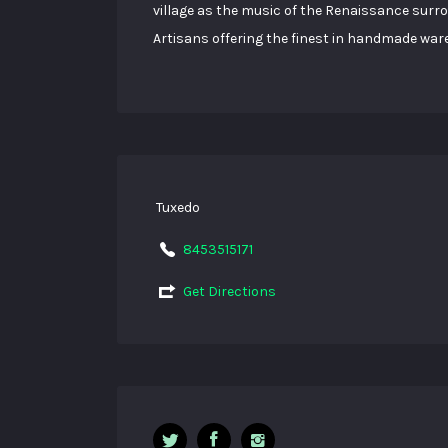
village as the music of the Renaissance surr
Artisans offering the finest in handmade war
Tuxedo
8453515171
Get Directions