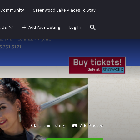
e Community
Greenwood Lake Places To Stay
 Us
Add Your Listing
Log In
Claim this listing
Add Photos