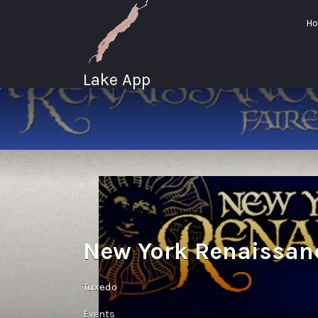
Search
H
for:
Lake App
Greenwood Lake
New York
New York Renaissanc
Tuxedo
Events