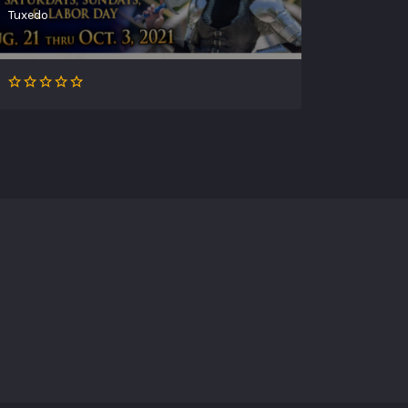
Tuxedo