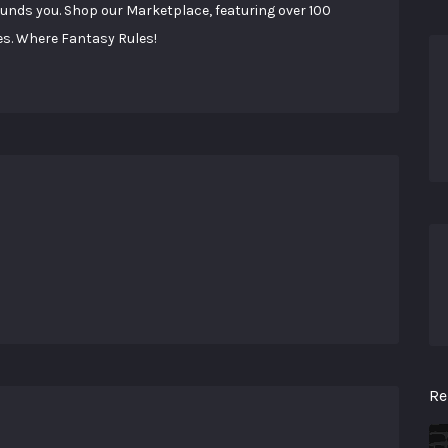
ounds you. Shop our Marketplace, featuring over 100
es. Where Fantasy Rules!
Re