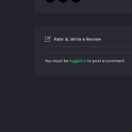
Rate & Write a Review
You must be
logged in
to post a comment.