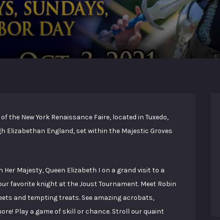
of the New York Renaissance Faire, located in Tuxedo,
ugh Elizabethan England, set within the Majestic Groves
n Her Majesty, Queen Elizabeth I on a grand visit to a
your favorite knight at the Joust Tournament. Meet Robin
eets and tempting treats. See amazing acrobats,
re! Play a game of skill or chance. Stroll our quaint