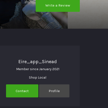
Write a Review
Eire_app_Sinead
Member since January 2021
Shop Local
Contact
Profile