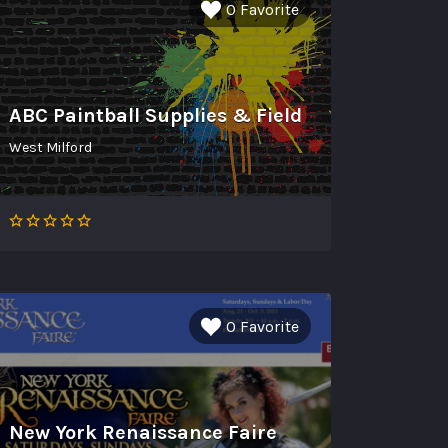
0 Favorite
ABC Paintball Supplies & Field
West Milford
0 Favorite
New York Renaissance Faire