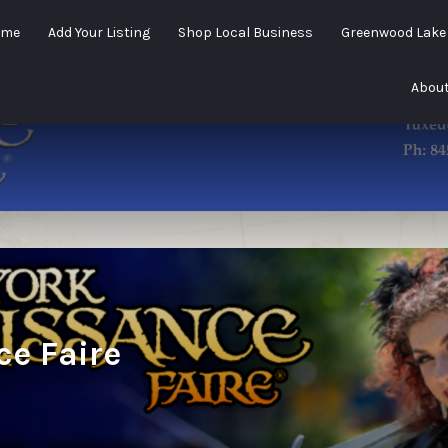
ome
Add Your Listing
Shop Local Business
Greenwood Lak
About
e Faire